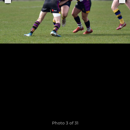
Photo 3 of 31