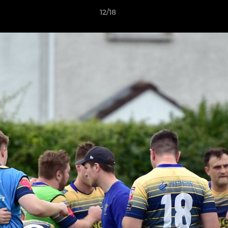
12/18