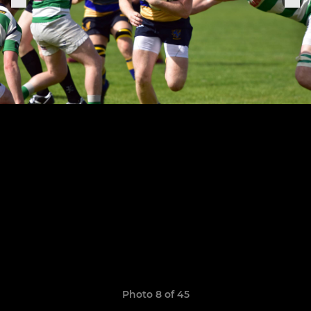
Photo 8 of 45