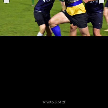
Photo 3 of 21