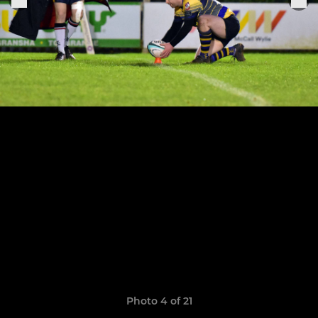
Photo 4 of 21