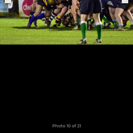
Photo 10 of 21