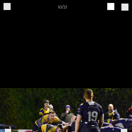
10/21