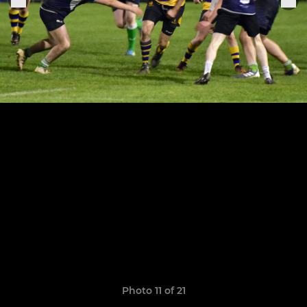
Photo 11 of 21