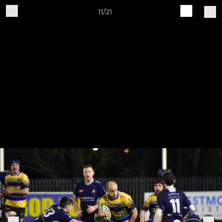
11/21