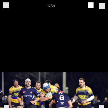
12/21