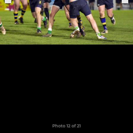
Photo 12 of 21