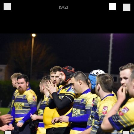
19/21