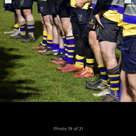
Photo 19 of 21