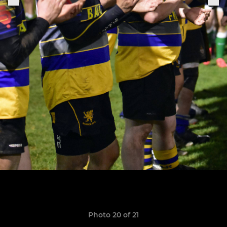
Photo 20 of 21