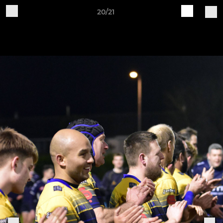
20/21