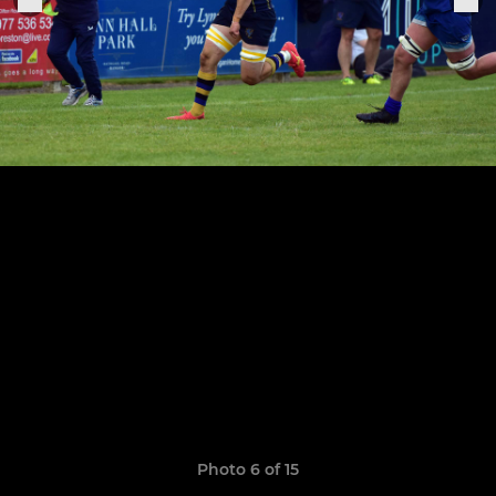
Photo 6 of 15