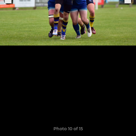
Photo 10 of 15