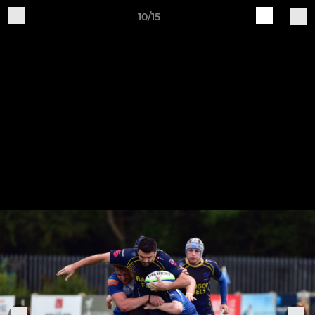
10/15