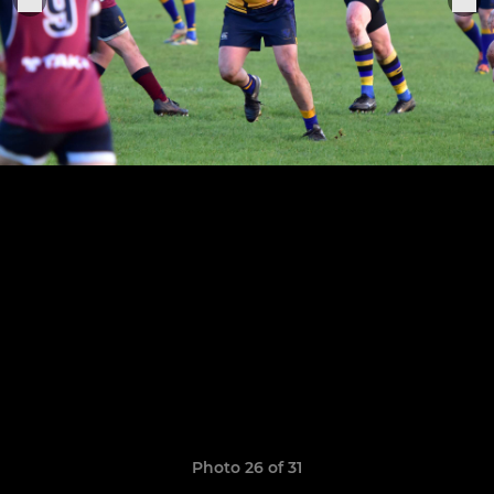
Photo 26 of 31