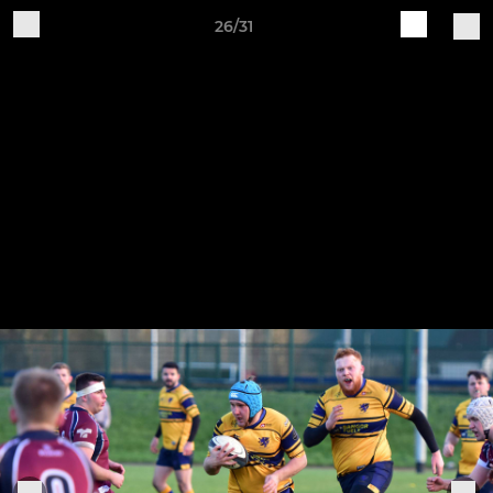
26/31