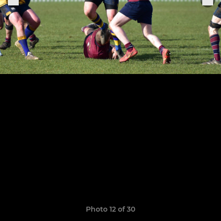
Photo 12 of 30