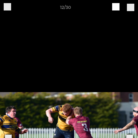
12/30