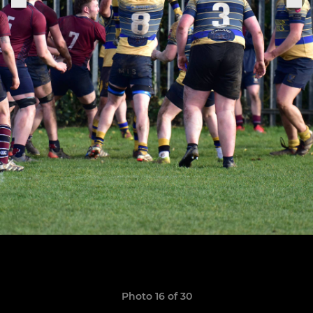
Photo 16 of 30