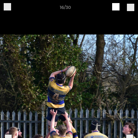
16/30