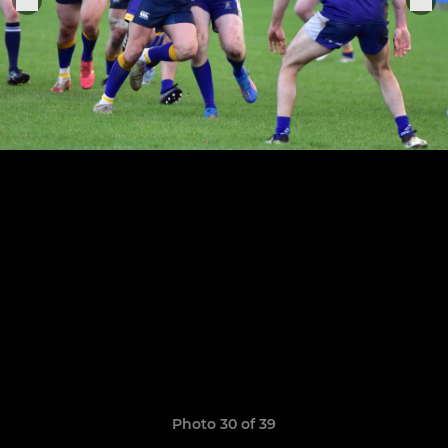
Photo 30 of 39