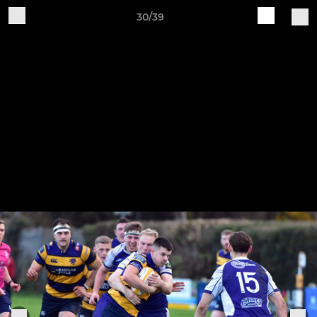
30/39