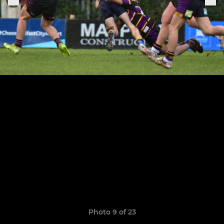
Photo 9 of 23