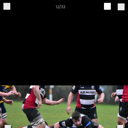
12/33