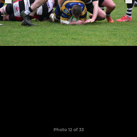
Photo 12 of 33