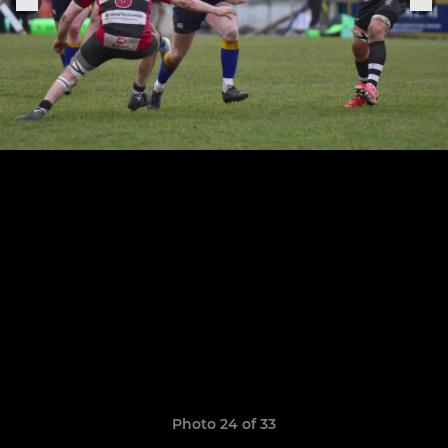
Photo 24 of 33