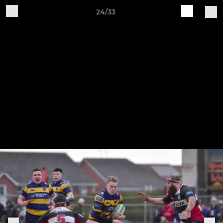
24/33