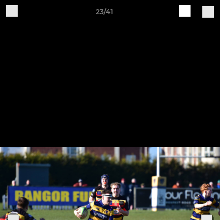
23/41