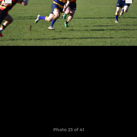
Photo 23 of 41