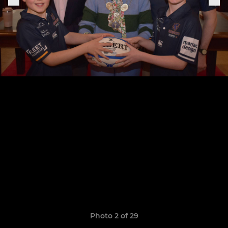
Photo 2 of 29