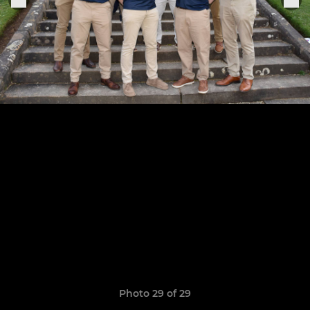
Photo 29 of 29