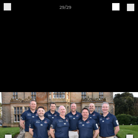
29/29