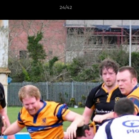
24/42