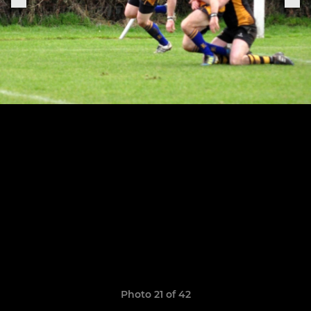
Photo 21 of 42