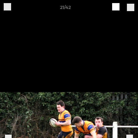
21/42