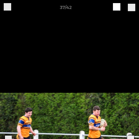
37/42