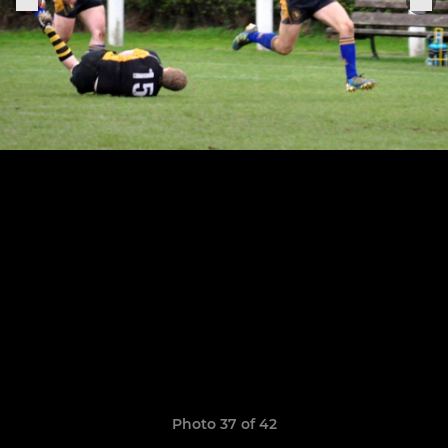
Photo 37 of 42