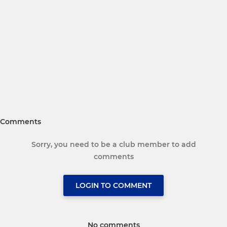
Comments
Sorry, you need to be a club member to add
comments
LOGIN TO COMMENT
No comments