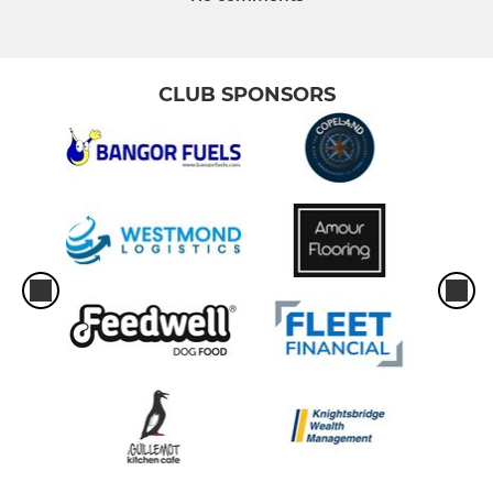
CLUB SPONSORS