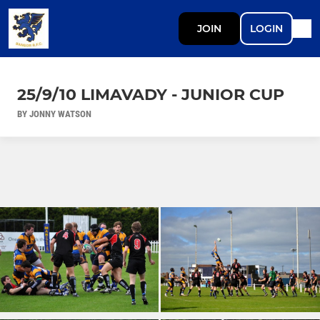
JOIN
LOGIN
25/9/10 LIMAVADY - JUNIOR CUP
BY JONNY WATSON