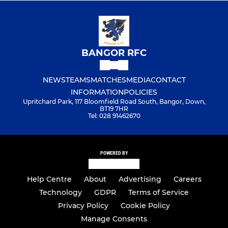
BANGOR RFC
NEWS
TEAMS
MATCHES
MEDIA
CONTACT
INFORMATION
POLICIES
Upritchard Park, 117 Bloomfield Road South, Bangor, Down,
BT19 7HR
Tel: 028 91462670
POWERED BY
Help Centre
About
Advertising
Careers
Technology
GDPR
Terms of Service
Privacy Policy
Cookie Policy
Manage Consents