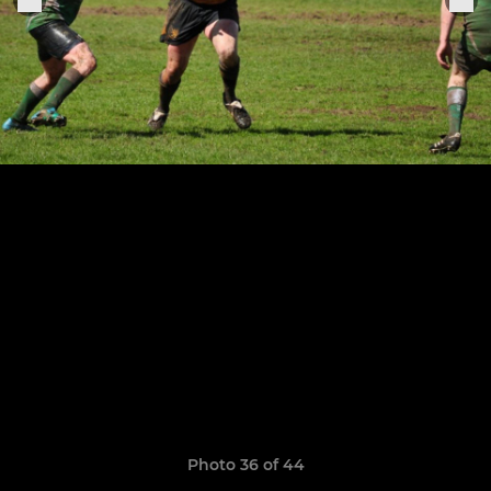
Photo 36 of 44