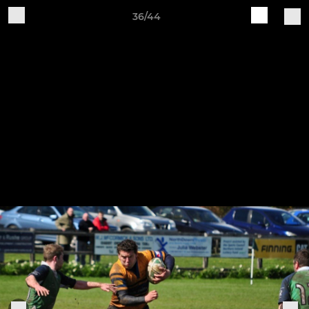
36/44